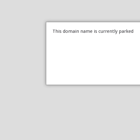
This domain name is currently parked